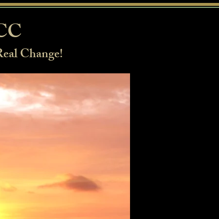
BCC
Real Change!