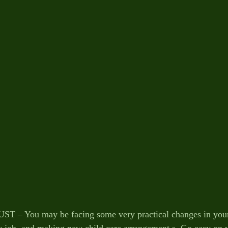
– You may be facing some very practical changes in your l
w job, and making new child care arrangement s. Go easy on y