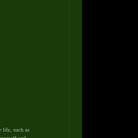
ife, such as 
ourself and 