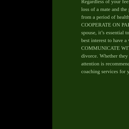
Regardless of your fee
loss of a mate and the 
from a period of healt
COOPERATE ON PARENTI
spouse, it’s essential 
best interest to have 
COMMUNICATE WITH YO
divorce. Whether they e
attention is recommend
coaching services for y