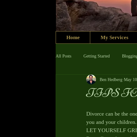
Home
My Services
All Posts
Getting Started
Bloggin
Ben Hedberg
May 10
TIPS F
Divorce can be the one 
you and your children.
LET YOURSELF GRIEVE 