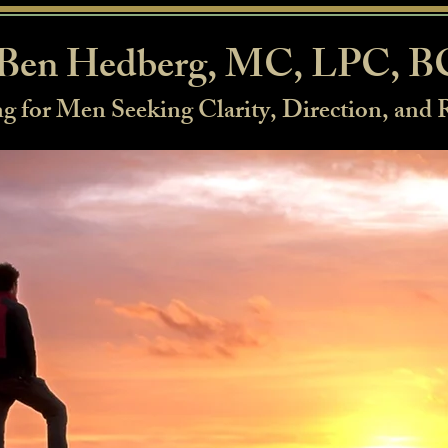
Ben Hedberg, MC, LPC, 
g for Men Seeking Clarity, Direction, and 