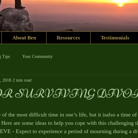
About Ben
Resources
Testimonials
g Tips
Your Community
, 2018
2 min read
OR SURVIVING DIVO
of the most difficult time in one’s life, but it isalso a time of
 Here are some ideas to help you cope with this challenging t
- Expect to experience a period of mourning during a div