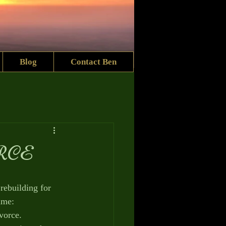
Blog
Contact Ben
RCE
 rebuilding for 
ime:
orce. 