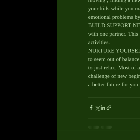
your kids while you mak
emotional problems by
BUILD SUPPORT NETWOR
with one partner. This
activities.
NURTURE YOURSELF – W
to seem out of balance.
to just relax. Most of 
challenge of new begin
a better future for you