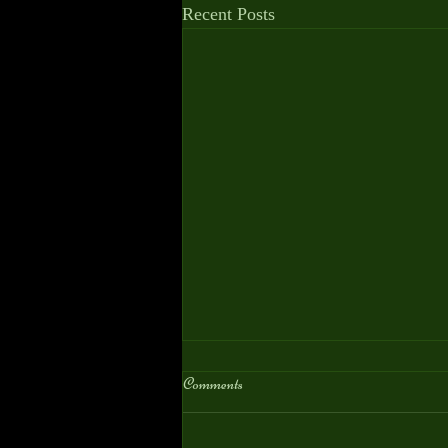
Recent Posts
Comments