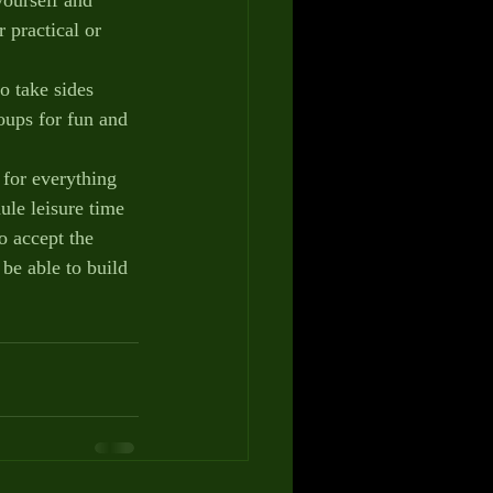
 practical or 
 take sides 
oups for fun and 
or everything 
ule leisure time 
o accept the 
be able to build 