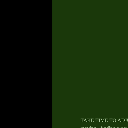
TAKE TIME TO ADJUST 
moving , finding a ne