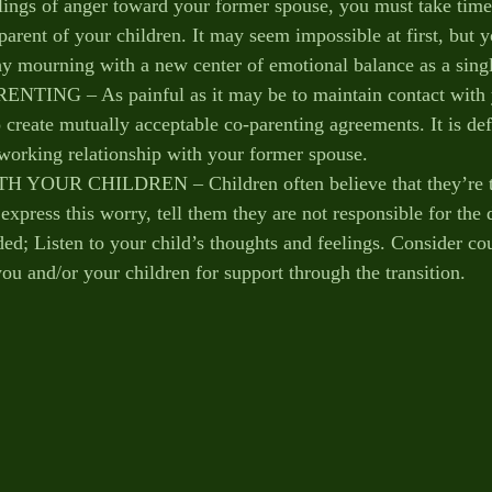
lings of anger toward your former spouse, you must take time 
parent of your children. It may seem impossible at first, but 
hy mourning with a new center of emotional balance as a sing
NG – As painful as it may be to maintain contact with 
to create mutually acceptable co-parenting agreements. It is defi
a working relationship with your former spouse. 
UR CHILDREN – Children often believe that they’re to 
xpress this worry, tell them they are not responsible for the 
ed; Listen to your child’s thoughts and feelings. Consider co
ou and/or your children for support through the transition.