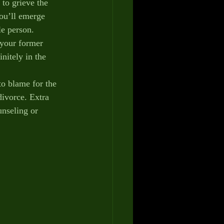
to grieve the 
you’ll emerge 
le person.
your former 
nitely in the 
blame for the 
divorce. Extra 
unseling or 