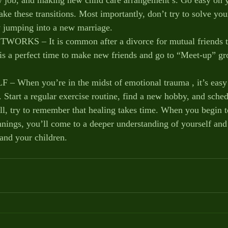
e these transitions. Most importantly, don’t try to solve your
 jumping into a new marriage.
KS – It is common after a divorce for mutual friends to
 is a perfect time to make new friends and go to “Meet-up” gr
hen you’re in the midst of emotional trauma , it’s easy f
 Start a regular exercise routine, find a new hobby, and sched
all, try to remember that healing takes time. When you begin t
nings, you’ll come to a deeper understanding of yourself and 
 and your children.