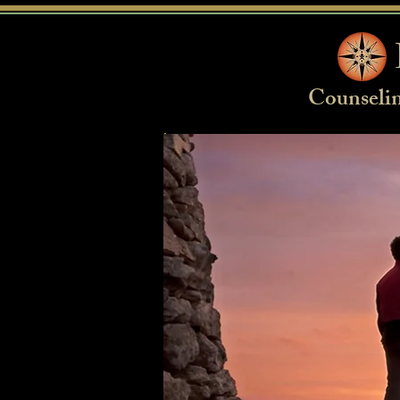
Counselin